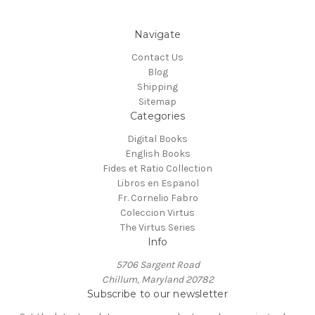
Navigate
Contact Us
Blog
Shipping
Sitemap
Categories
Digital Books
English Books
Fides et Ratio Collection
Libros en Espanol
Fr. Cornelio Fabro
Coleccion Virtus
The Virtus Series
Info
5706 Sargent Road
Chillum, Maryland 20782
Subscribe to our newsletter