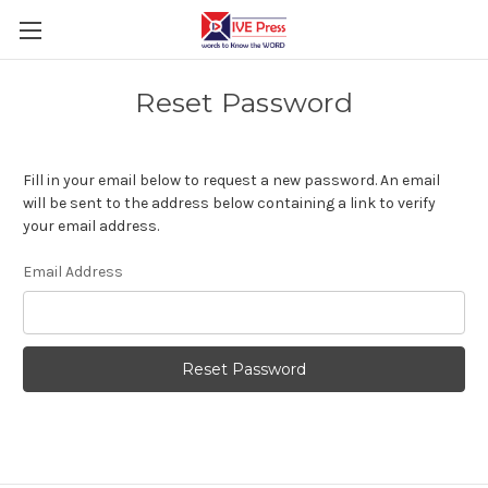
Reset Password
Fill in your email below to request a new password. An email
will be sent to the address below containing a link to verify
your email address.
Email Address