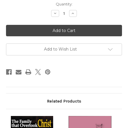
Current
Quantity:
Stock:
Decrease
Increase
Quantity
Quantity
of
of
Desde
Desde
Fossanova
Fossanova
(Digital)
(Digital)
Add to Wish List
Related Products