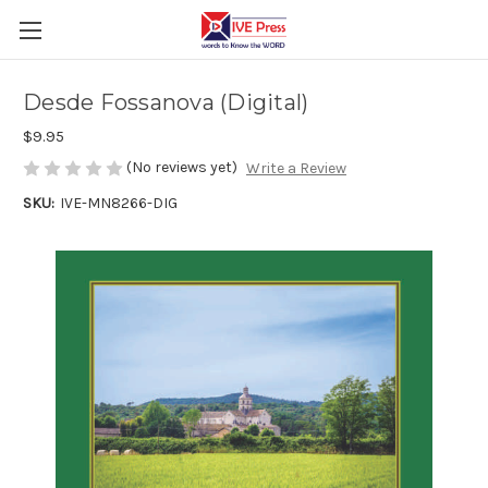
Desde Fossanova (Digital)
$9.95
(No reviews yet)
Write a Review
SKU:
IVE-MN8266-DIG