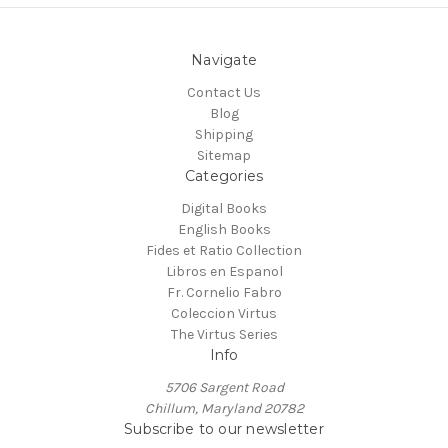
Navigate
Contact Us
Blog
Shipping
Sitemap
Categories
Digital Books
English Books
Fides et Ratio Collection
Libros en Espanol
Fr. Cornelio Fabro
Coleccion Virtus
The Virtus Series
Info
5706 Sargent Road
Chillum, Maryland 20782
Subscribe to our newsletter