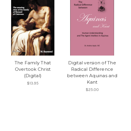
The Family That
Digital version of The
Overtook Christ
Radical Difference
(Digital)
between Aquinas and
Kant
$13.95
$25.00