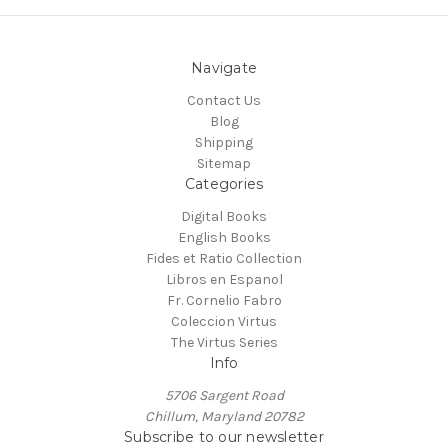
Navigate
Contact Us
Blog
Shipping
Sitemap
Categories
Digital Books
English Books
Fides et Ratio Collection
Libros en Espanol
Fr. Cornelio Fabro
Coleccion Virtus
The Virtus Series
Info
5706 Sargent Road
Chillum, Maryland 20782
Subscribe to our newsletter