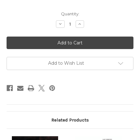
Current
Quantity:
Stock:
Decrease
Increase
Quantity
Quantity
of
of
The
The
Family
Family
That
That
Overtook
Overtook
Christ
Christ
(Digital)
(Digital)
Add to Wish List
Related Products