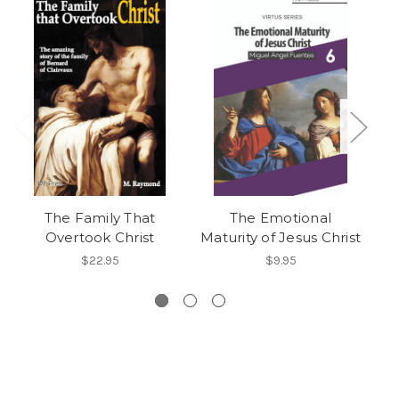
The Family That
The Emotional
T
Overtook Christ
Maturity of Jesus Christ
$22.95
$9.95