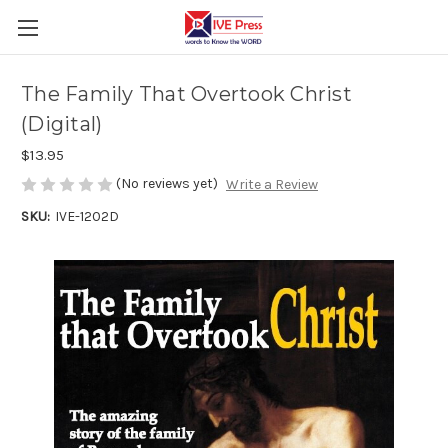
The Family That Overtook Christ
(Digital)
$13.95
(No reviews yet)
Write a Review
SKU:
IVE-1202D