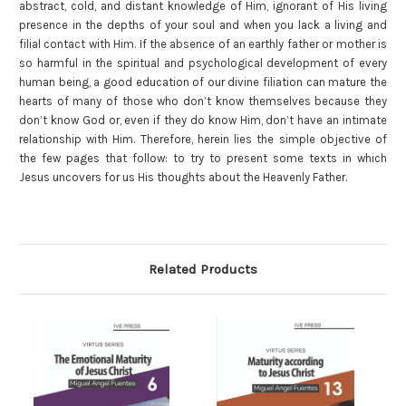
abstract, cold, and distant knowledge of Him, ignorant of His living
presence in the depths of your soul and when you lack a living and
filial contact with Him. If the absence of an earthly father or mother is
so harmful in the spiritual and psychological development of every
human being, a good education of our divine filiation can mature the
hearts of many of those who don’t know themselves because they
don’t know God or, even if they do know Him, don’t have an intimate
relationship with Him. Therefore, herein lies the simple objective of
the few pages that follow: to try to present some texts in which
Jesus uncovers for us His thoughts about the Heavenly Father.
Related Products