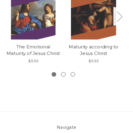
The Emotional
Maturity according to
Maturity of Jesus Christ
Jesus Christ
$9.95
$9.95
Navigate