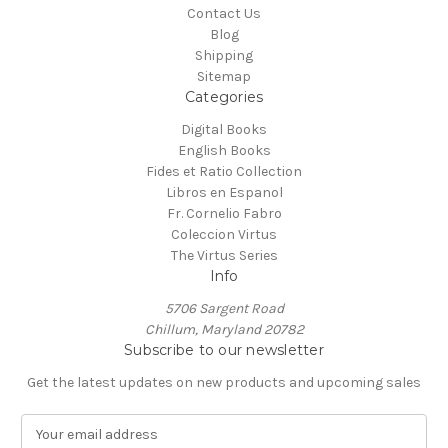
Contact Us
Blog
Shipping
Sitemap
Categories
Digital Books
English Books
Fides et Ratio Collection
Libros en Espanol
Fr. Cornelio Fabro
Coleccion Virtus
The Virtus Series
Info
5706 Sargent Road
Chillum, Maryland 20782
Subscribe to our newsletter
Get the latest updates on new products and upcoming sales
E
m