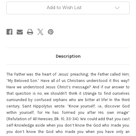
Current
Add to Wish List
Stock:
Description
The Father was the heart of Jesus’ preaching; the Father called Him,
“My Beloved Son.” Have all of us Christians understood it this way?
Have we understood Jesus Christ’s message? And if our answer to
that question is no, we shouldn't think it strange to find ourselves
surrounded by confused orphans who are bitter at life! In the third
century, Saint Hippolytus wrote: “Know yourself; i.e., discover God
within yourself, for He has formed you after His own image”
(Refutation of All Heresies, Bk. 10, 33-34). We could add that you cast
self-knowledge aside when you don’t know the God who made you;
you don’t know the God who made you when you have only an