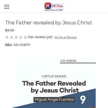
The Father revealed by Jesus Christ
$9.95
(No reviews yet)
Write a Review
SKU:
IVE-VC8177