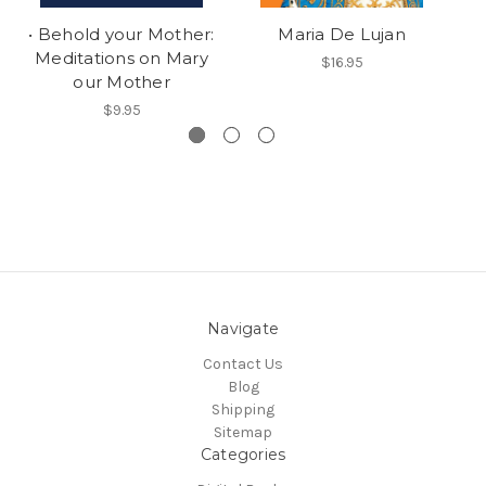
• Behold your Mother:
Maria De Lujan
Meditations on Mary
$16.95
our Mother
$9.95
Navigate
Contact Us
Blog
Shipping
Sitemap
Categories