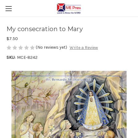
My consecration to Mary
$7.50
(No reviews yet)
Write a Review
SKU:
MCE-8242