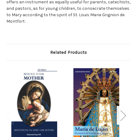
offers an instrument as equally useful for parents, catechists,
and pastors, as for young children, to consecrate themselves
to Mary according to the spirit of St. Louis Marie Grignion de
Montfort.
Related Products