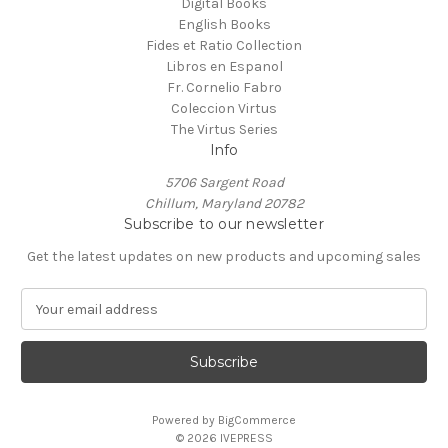
Digital Books
English Books
Fides et Ratio Collection
Libros en Espanol
Fr. Cornelio Fabro
Coleccion Virtus
The Virtus Series
Info
5706 Sargent Road
Chillum, Maryland 20782
Subscribe to our newsletter
Get the latest updates on new products and upcoming sales
E
m
a
i
l
A
Powered by
BigCommerce
d
© 2026 IVEPRESS
d