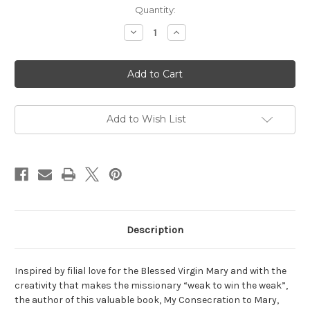
Current
Quantity:
Stock:
Decrease
Increase
Quantity
Quantity
of
of
My
My
consecration
consecration
to
to
Mary
Mary
Add to Wish List
Description
Inspired by filial love for the Blessed Virgin Mary and with the
creativity that makes the missionary “weak to win the weak”,
the author of this valuable book, My Consecration to Mary,